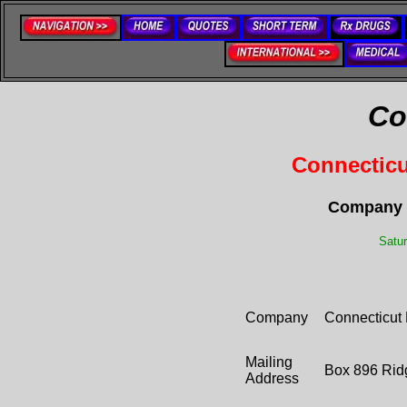
Co
Connecticu
Company C
Satur
Company
Connecticut 
Mailing
Box 896 Rid
Address