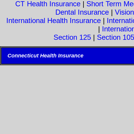
CT Health Insurance
|
Short Term Med
Dental Insurance
|
Visio
International Health Insurance
|
Internati
|
Internatio
Section 125
|
Section 10
Connecticut Health Insurance