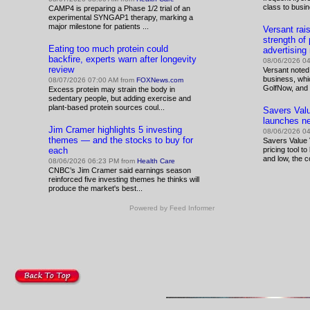
class to busi
CAMP4 is preparing a Phase 1/2 trial of an
experimental SYNGAP1 therapy, marking a
major milestone for patients ...
Versant rai
strength of
Eating too much protein could
advertisin
backfire, experts warn after longevity
08/06/2026 0
review
Versant noted
business, wh
08/07/2026 07:00 AM from
FOXNews.com
GolfNow, and 
Excess protein may strain the body in
sedentary people, but adding exercise and
plant-based protein sources coul...
Savers Value
launches ne
Jim Cramer highlights 5 investing
08/06/2026 0
themes — and the stocks to buy for
Savers Value V
each
pricing tool t
and low, the c
08/06/2026 06:23 PM from
Health Care
CNBC’s Jim Cramer said earnings season
reinforced five investing themes he thinks will
produce the market's best...
Powered by Feed Informer