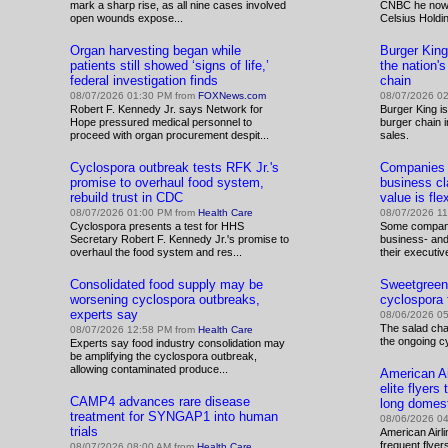
mark a sharp rise, as all nine cases involved
CNBC he now c
open wounds expose...
Celsius Holdin
Organ harvesting began while
Burger Kin
patients still showed ‘signs of life,’
the nation'
federal investigation finds
chain
08/07/2026 01:30 PM from
FOXNews.com
08/07/2026 0
Robert F. Kennedy Jr. says Network for
Burger King i
Hope pressured medical personnel to
burger chain 
proceed with organ procurement despit...
sales.
Cyclospora outbreak tests RFK Jr.'s
Companies s
promise to overhaul food system,
business cla
rebuild trust in CDC
value is flexi
08/07/2026 01:00 PM from
Health Care
08/07/2026 1
Cyclospora presents a test for HHS
Some compani
Secretary Robert F. Kennedy Jr.'s promise to
business- an
overhaul the food system and res...
their executiv
Consolidated food supply may be
Sweetgreen 
worsening cyclospora outbreaks,
cyclospora 
experts say
08/06/2026 0
The salad cha
08/07/2026 12:58 PM from
Health Care
the ongoing c
Experts say food industry consolidation may
be amplifying the cyclospora outbreak,
allowing contaminated produce...
American Ai
elite flyer
CAMP4 advances rare disease
long domest
treatment for SYNGAP1 into human
08/06/2026 0
trials
American Airlin
frequent flye
08/07/2026 08:00 AM from
Health Care