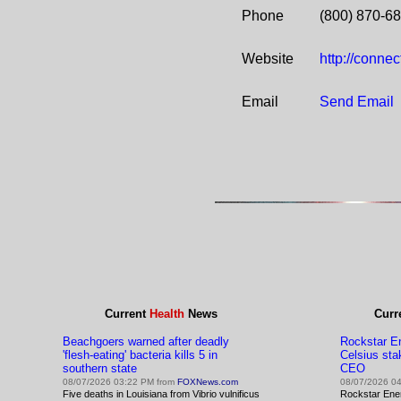
Phone
(800) 870-6
Website
http://conne
Email
Send Email
Current
Health
News
Curr
Beachgoers warned after deadly
Rockstar En
'flesh-eating' bacteria kills 5 in
Celsius sta
southern state
CEO
08/07/2026 03:22 PM from
FOXNews.com
08/07/2026 0
Five deaths in Louisiana from Vibrio vulnificus
Rockstar Ene